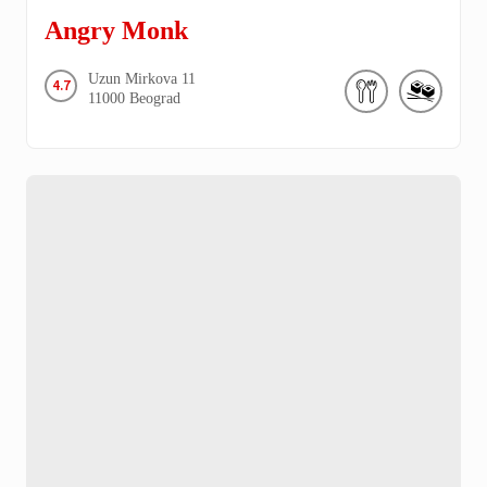
Angry Monk
Uzun Mirkova
11
4.7
11000
Beograd