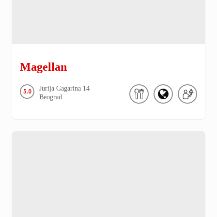
Magellan
Jurija Gagarina
14
5.0
Beograd