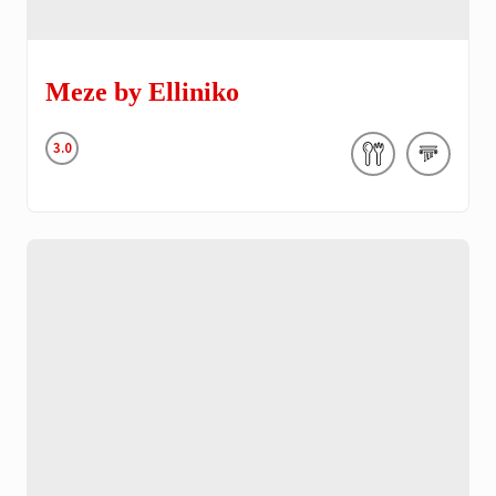
Meze by Elliniko
3.0