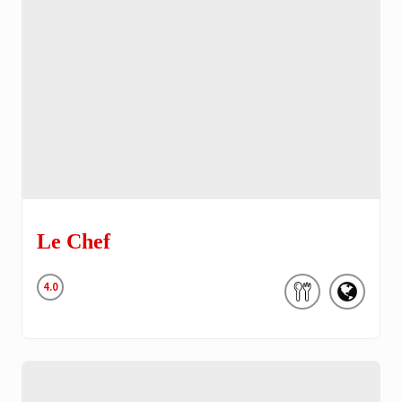
Le Chef
4.0