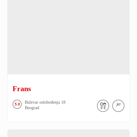
Frans
Bulevar oslobođenja
18
5.0
Beograd