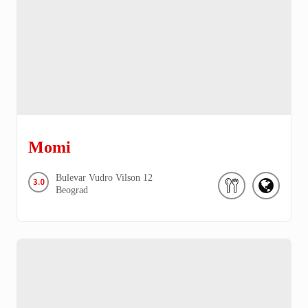
Momi
Bulevar Vudro Vilson
12
3.0
Beograd