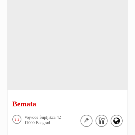
Bemata
Vojvode Šupljikca
42
3.3
11000
Beograd