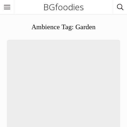
BGfoodies
In Town
Ambience Tag:
Garden
In Town
Venues
BGfoodies Best-Picks