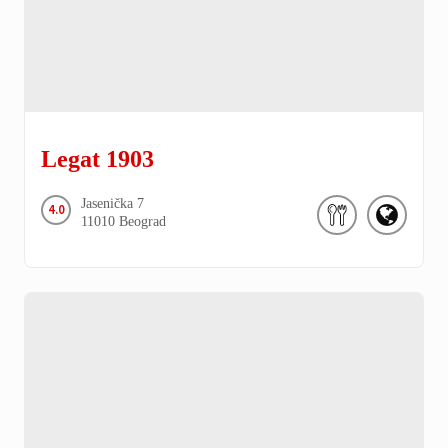
Legat 1903
Jasenička
7
4.0
11010
Beograd