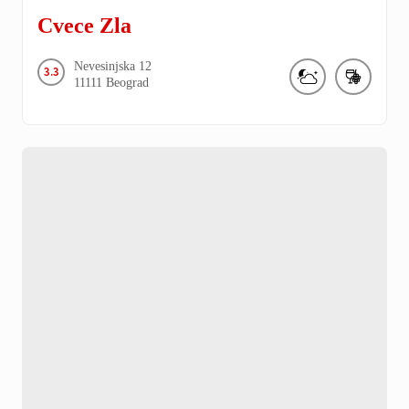
Cvece Zla
Nevesinjska
12
3.3
11111
Beograd