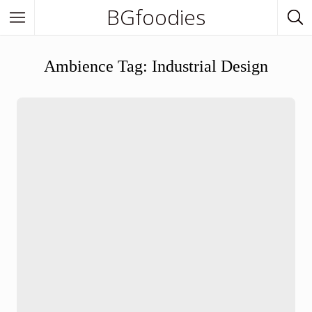
BGfoodies
In Town
Ambience Tag:
Industrial Design
In Town
Venues
BGfoodies Best-Picks