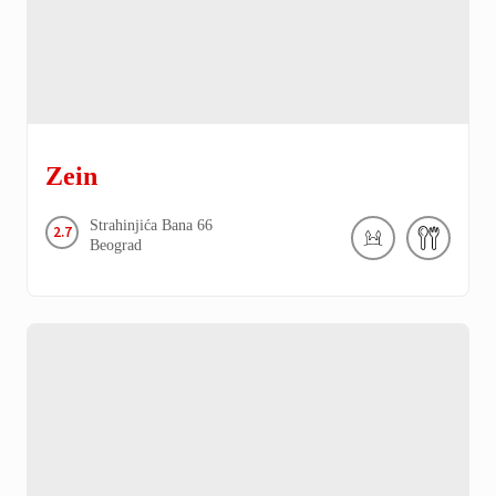
Zein
Strahinjića Bana
66
2.7
Beograd