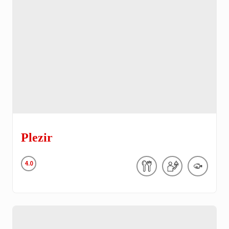
Plezir
4.0