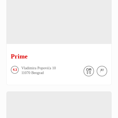
Prime
Vladimira Popovića
10
4.3
11070
Beograd