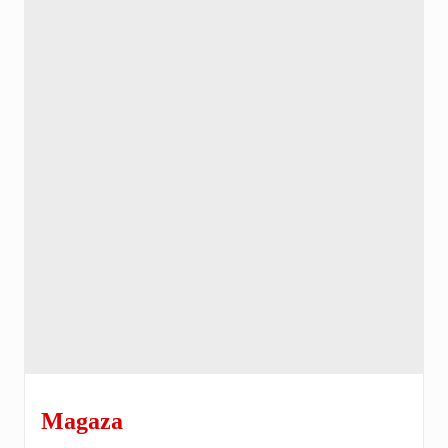
Magaza