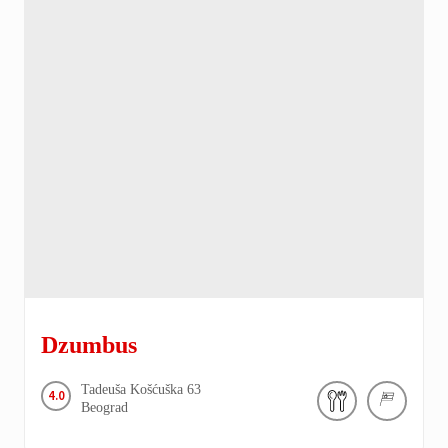
Dzumbus
Tadeuša Košćuška
63
4.0
Beograd