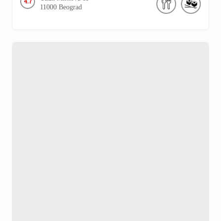
4.7
11000
Beograd