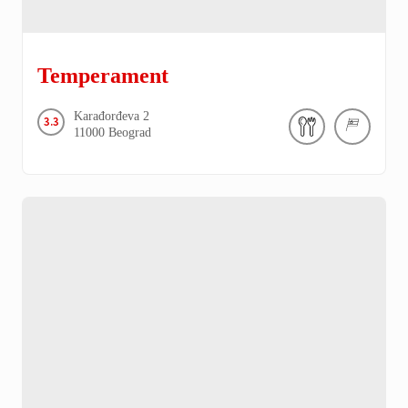
Temperament
Karađorđeva
2
3.3
11000
Beograd