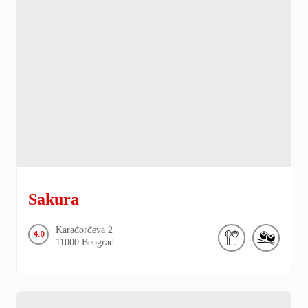
Sakura
Karađorđeva
2
4.0
11000
Beograd