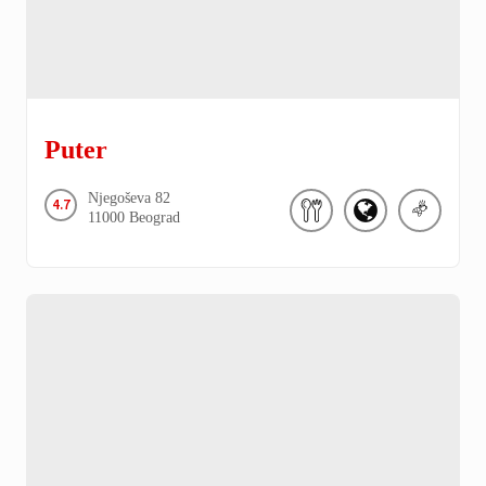
Puter
Njegoševa
82
4.7
11000
Beograd