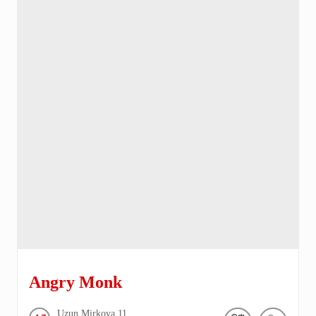
Angry Monk
Uzun Mirkova
11