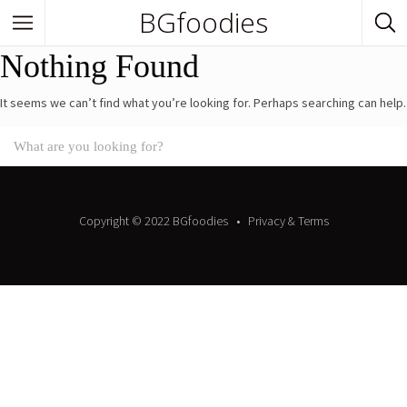
BGfoodies
Nothing Found
In Town
It seems we can’t find what you’re looking for. Perhaps searching can help.
In Town
Venues
BGfoodies Best-Picks
Copyright © 2022 BGfoodies
Privacy & Terms