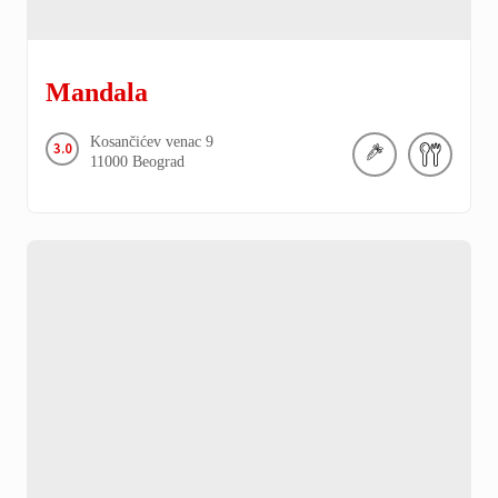
Mandala
Kosančićev venac
9
3.0
11000
Beograd