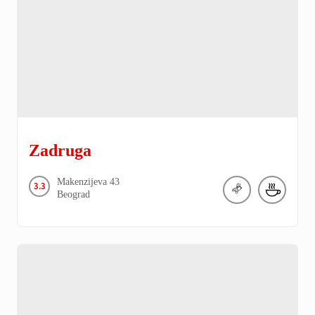
Zadruga
Makenzijeva
43
3.3
Beograd