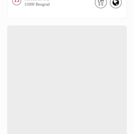
3.3
11000
Beograd