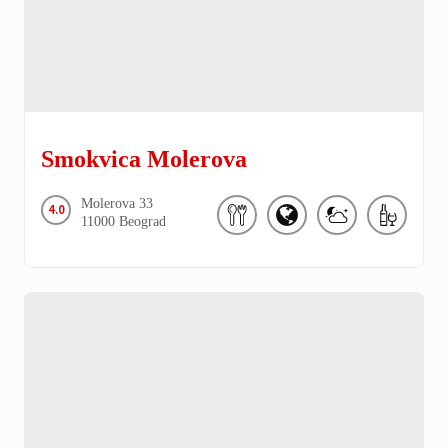
Smokvica Molerova
Molerova
33
4.0
11000
Beograd