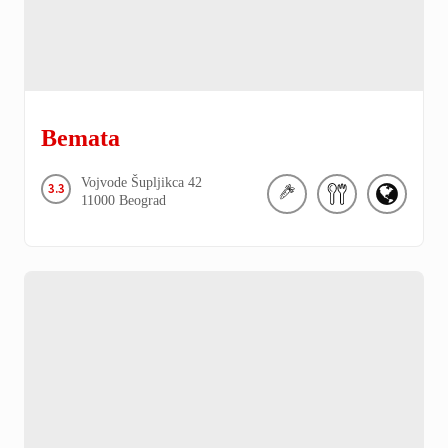
Bemata
Vojvode Šupljikca
42
3.3
11000
Beograd