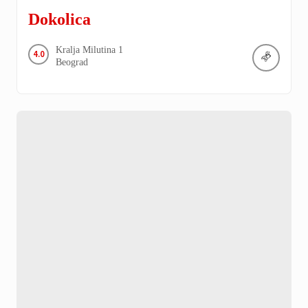
Dokolica
Kralja Milutina
1
4.0
Beograd