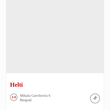
Helti
Mihaila Gavrilovića
6
3.0
Beograd