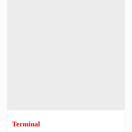
Terminal