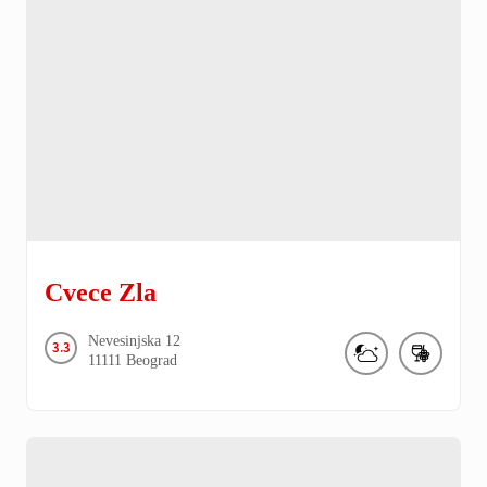
Cvece Zla
Nevesinjska
12
3.3
11111
Beograd