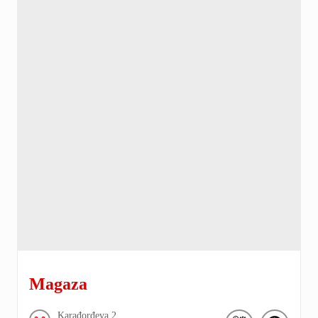
Magaza
Karađorđeva
2