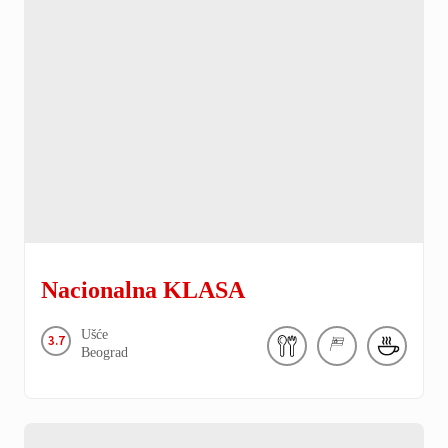
Nacionalna KLASA
Ušće
3.7
Beograd