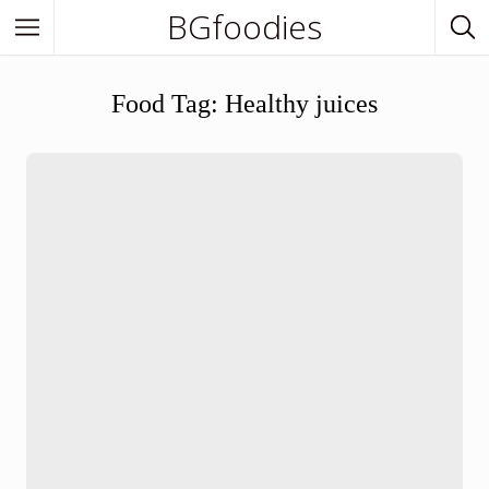
BGfoodies
In Town
Food Tag:
Healthy juices
In Town
Venues
BGfoodies Best-Picks