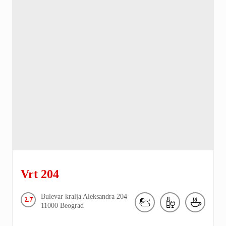
Vrt 204
Bulevar kralja Aleksandra
204
2.7
11000
Beograd