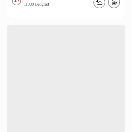
3.7
11000
Beograd