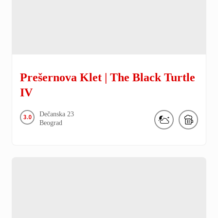
Prešernova Klet | The Black Turtle
IV
Dečanska
23
3.0
Beograd