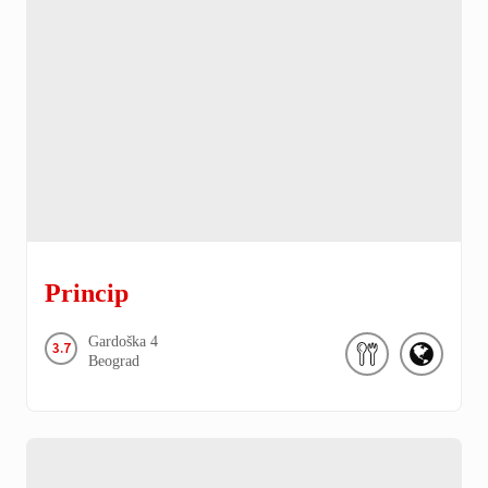
Princip
Gardoška
4
3.7
Beograd