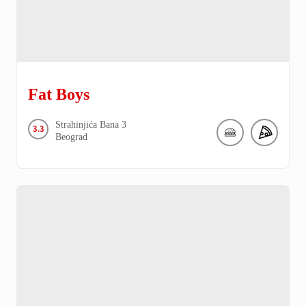
Fat Boys
Strahinjića Bana
3
3.3
Beograd