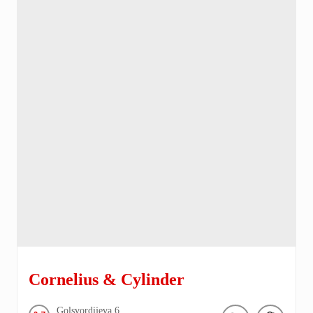
Cornelius & Cylinder
Golsvordijeva
6