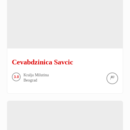
Cevabdzinica Savcic
Kralja Milutina
3.0
Beograd