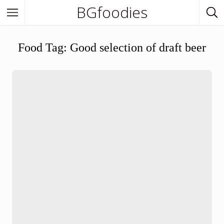
BGfoodies
In Town
Food Tag:
Good selection of draft beer
In Town
Venues
BGfoodies Best-Picks