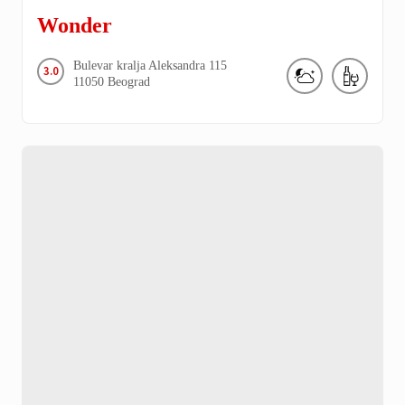
Wonder
Bulevar kralja Aleksandra
115
3.0
11050
Beograd