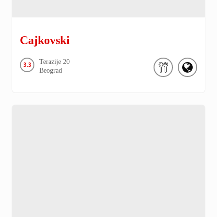
Cajkovski
Terazije
20
3.3
Beograd