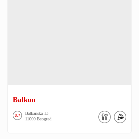
Balkon
Balkanska
13
3.7
11000
Beograd