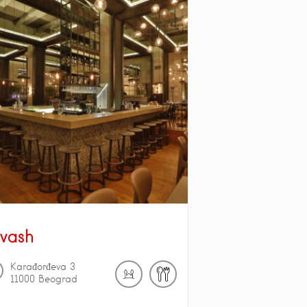
vash
Karađorđeva
3
11000
Beograd