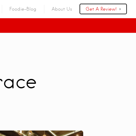
Foodie-Blog
About Us
Get A Review!
race