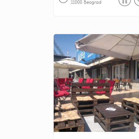
11000
Beograd