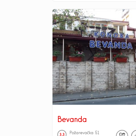
Bevanda
Požarevačka
51
3.3