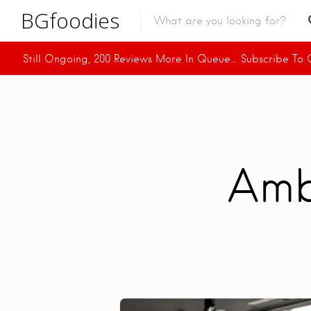
BGfoodies
Still Ongoing, 200 Reviews More In Queue… Subscribe To O
In Town
In Town
Venues
BGfoodies Best-Picks
Amb