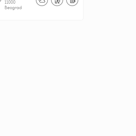
11000
Beograd