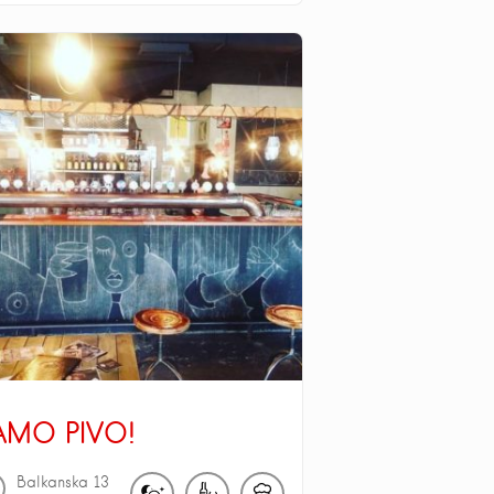
AMO PIVO!
Balkanska
13