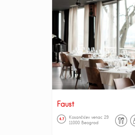
Faust
Kosančićev venac
29
4.7
11000
Beograd