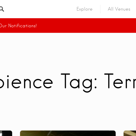
Explore
All Venues
ur Notifications!
ience Tag:
Ter