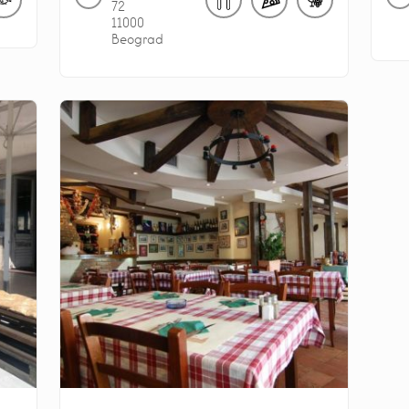
72
11000
Beograd