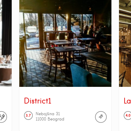
District1
La
Nebojšina
31
3.7
4.0
11000
Beograd