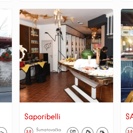
Saporibelli
S
Šumatovačka
3.0
3.0